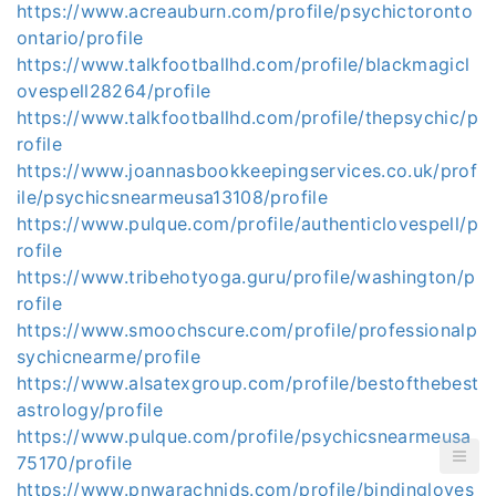
https://www.acreauburn.com/profile/psychictoronto
ontario/profile
https://www.talkfootballhd.com/profile/blackmagicl
ovespell28264/profile
https://www.talkfootballhd.com/profile/thepsychic/p
rofile
https://www.joannasbookkeepingservices.co.uk/prof
ile/psychicsnearmeusa13108/profile
https://www.pulque.com/profile/authenticlovespell/p
rofile
https://www.tribehotyoga.guru/profile/washington/p
rofile
https://www.smoochscure.com/profile/professionalp
sychicnearme/profile
https://www.alsatexgroup.com/profile/bestofthebest
astrology/profile
https://www.pulque.com/profile/psychicsnearmeusa
75170/profile
https://www.pnwarachnids.com/profile/bindingloves