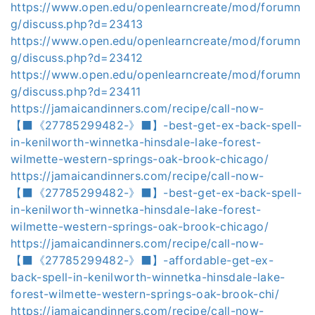
https://www.open.edu/openlearncreate/mod/forumn
g/discuss.php?d=23413
https://www.open.edu/openlearncreate/mod/forumn
g/discuss.php?d=23412
https://www.open.edu/openlearncreate/mod/forumn
g/discuss.php?d=23411
https://jamaicandinners.com/recipe/call-now-
【⬛《27785299482-》⬛】-best-get-ex-back-spell-
in-kenilworth-winnetka-hinsdale-lake-forest-
wilmette-western-springs-oak-brook-chicago/
https://jamaicandinners.com/recipe/call-now-
【⬛《27785299482-》⬛】-best-get-ex-back-spell-
in-kenilworth-winnetka-hinsdale-lake-forest-
wilmette-western-springs-oak-brook-chicago/
https://jamaicandinners.com/recipe/call-now-
【⬛《27785299482-》⬛】-affordable-get-ex-
back-spell-in-kenilworth-winnetka-hinsdale-lake-
forest-wilmette-western-springs-oak-brook-chi/
https://jamaicandinners.com/recipe/call-now-