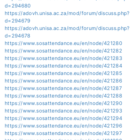
d=294680
https://adovh.unisa.ac.za/mod/forum/discuss.php?
d=294679
https://adovh.unisa.ac.za/mod/forum/discuss.php?
d=294678
https://www.sosattendance.eu/en/node/421280
https://www.sosattendance.eu/en/node/421282
https://www.sosattendance.eu/en/node/421283
https://www.sosattendance.eu/en/node/421284
https://www.sosattendance.eu/en/node/421285
https://www.sosattendance.eu/en/node/421286
https://www.sosattendance.eu/en/node/421287
https://www.sosattendance.eu/en/node/421288
https://www.sosattendance.eu/en/node/421290
https://www.sosattendance.eu/en/node/421293
https://www.sosattendance.eu/en/node/421294
https://www.sosattendance.eu/en/node/421296
https://www.sosattendance.eu/en/node/421297