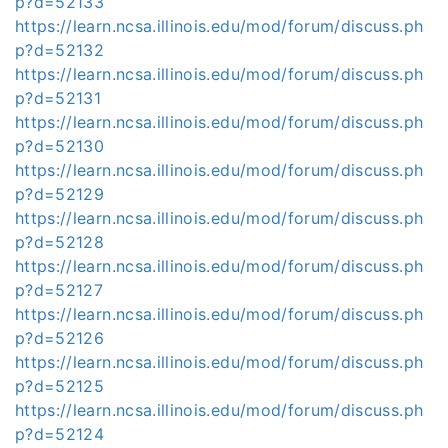
p?d=52133
https://learn.ncsa.illinois.edu/mod/forum/discuss.ph
p?d=52132
https://learn.ncsa.illinois.edu/mod/forum/discuss.ph
p?d=52131
https://learn.ncsa.illinois.edu/mod/forum/discuss.ph
p?d=52130
https://learn.ncsa.illinois.edu/mod/forum/discuss.ph
p?d=52129
https://learn.ncsa.illinois.edu/mod/forum/discuss.ph
p?d=52128
https://learn.ncsa.illinois.edu/mod/forum/discuss.ph
p?d=52127
https://learn.ncsa.illinois.edu/mod/forum/discuss.ph
p?d=52126
https://learn.ncsa.illinois.edu/mod/forum/discuss.ph
p?d=52125
https://learn.ncsa.illinois.edu/mod/forum/discuss.ph
p?d=52124