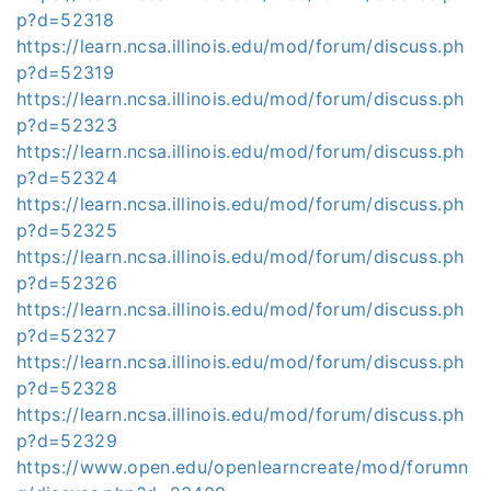
p?d=52318
https://learn.ncsa.illinois.edu/mod/forum/discuss.ph
p?d=52319
https://learn.ncsa.illinois.edu/mod/forum/discuss.ph
p?d=52323
https://learn.ncsa.illinois.edu/mod/forum/discuss.ph
p?d=52324
https://learn.ncsa.illinois.edu/mod/forum/discuss.ph
p?d=52325
https://learn.ncsa.illinois.edu/mod/forum/discuss.ph
p?d=52326
https://learn.ncsa.illinois.edu/mod/forum/discuss.ph
p?d=52327
https://learn.ncsa.illinois.edu/mod/forum/discuss.ph
p?d=52328
https://learn.ncsa.illinois.edu/mod/forum/discuss.ph
p?d=52329
https://www.open.edu/openlearncreate/mod/forumn