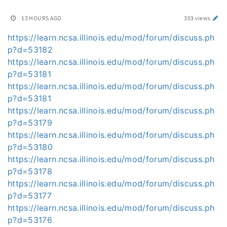
13 HOURS AGO
303 views
https://learn.ncsa.illinois.edu/mod/forum/discuss.ph
p?d=53182
https://learn.ncsa.illinois.edu/mod/forum/discuss.ph
p?d=53181
https://learn.ncsa.illinois.edu/mod/forum/discuss.ph
p?d=53181
https://learn.ncsa.illinois.edu/mod/forum/discuss.ph
p?d=53179
https://learn.ncsa.illinois.edu/mod/forum/discuss.ph
p?d=53180
https://learn.ncsa.illinois.edu/mod/forum/discuss.ph
p?d=53178
https://learn.ncsa.illinois.edu/mod/forum/discuss.ph
p?d=53177
https://learn.ncsa.illinois.edu/mod/forum/discuss.ph
p?d=53176