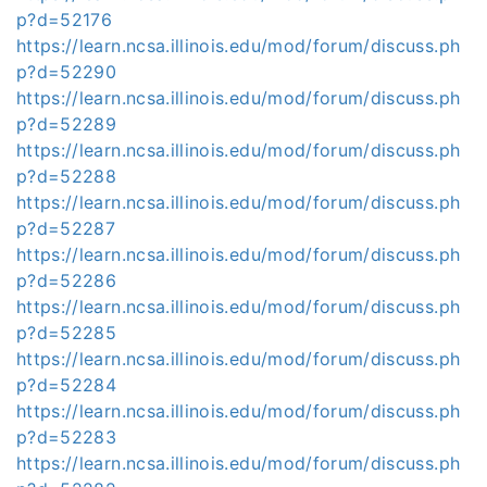
p?d=52176
https://learn.ncsa.illinois.edu/mod/forum/discuss.ph
p?d=52290
https://learn.ncsa.illinois.edu/mod/forum/discuss.ph
p?d=52289
https://learn.ncsa.illinois.edu/mod/forum/discuss.ph
p?d=52288
https://learn.ncsa.illinois.edu/mod/forum/discuss.ph
p?d=52287
https://learn.ncsa.illinois.edu/mod/forum/discuss.ph
p?d=52286
https://learn.ncsa.illinois.edu/mod/forum/discuss.ph
p?d=52285
https://learn.ncsa.illinois.edu/mod/forum/discuss.ph
p?d=52284
https://learn.ncsa.illinois.edu/mod/forum/discuss.ph
p?d=52283
https://learn.ncsa.illinois.edu/mod/forum/discuss.ph