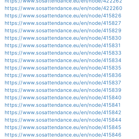
https://www.sosattendance.eu/en/node/422262
https://www.sosattendance.eu/en/node/422260
https://www.sosattendance.eu/en/node/415826
https://www.sosattendance.eu/en/node/415827
https://www.sosattendance.eu/en/node/415829
https://www.sosattendance.eu/en/node/415830
https://www.sosattendance.eu/en/node/415831
https://www.sosattendance.eu/en/node/415833
https://www.sosattendance.eu/en/node/415834
https://www.sosattendance.eu/en/node/415835
https://www.sosattendance.eu/en/node/415836
https://www.sosattendance.eu/en/node/415837
https://www.sosattendance.eu/en/node/415839
https://www.sosattendance.eu/en/node/415840
https://www.sosattendance.eu/en/node/415841
https://www.sosattendance.eu/en/node/415842
https://www.sosattendance.eu/en/node/415844
https://www.sosattendance.eu/en/node/415845
https://www.sosattendance.eu/en/node/415846