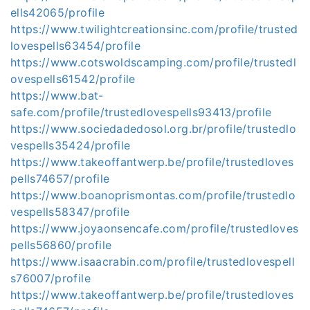
ells42065/profile
https://www.twilightcreationsinc.com/profile/trusted
lovespells63454/profile
https://www.cotswoldscamping.com/profile/trustedl
ovespells61542/profile
https://www.bat-
safe.com/profile/trustedlovespells93413/profile
https://www.sociedadedosol.org.br/profile/trustedlo
vespells35424/profile
https://www.takeoffantwerp.be/profile/trustedloves
pells74657/profile
https://www.boanoprismontas.com/profile/trustedlo
vespells58347/profile
https://www.joyaonsencafe.com/profile/trustedloves
pells56860/profile
https://www.isaacrabin.com/profile/trustedlovespell
s76007/profile
https://www.takeoffantwerp.be/profile/trustedloves