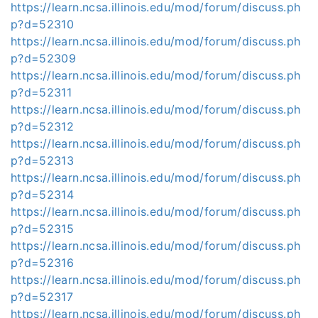
https://learn.ncsa.illinois.edu/mod/forum/discuss.ph
p?d=52310
https://learn.ncsa.illinois.edu/mod/forum/discuss.ph
p?d=52309
https://learn.ncsa.illinois.edu/mod/forum/discuss.ph
p?d=52311
https://learn.ncsa.illinois.edu/mod/forum/discuss.ph
p?d=52312
https://learn.ncsa.illinois.edu/mod/forum/discuss.ph
p?d=52313
https://learn.ncsa.illinois.edu/mod/forum/discuss.ph
p?d=52314
https://learn.ncsa.illinois.edu/mod/forum/discuss.ph
p?d=52315
https://learn.ncsa.illinois.edu/mod/forum/discuss.ph
p?d=52316
https://learn.ncsa.illinois.edu/mod/forum/discuss.ph
p?d=52317
https://learn.ncsa.illinois.edu/mod/forum/discuss.ph