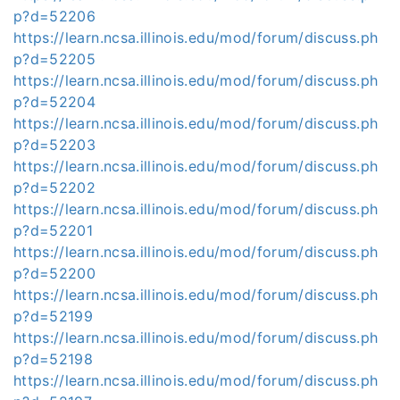
p?d=52206
https://learn.ncsa.illinois.edu/mod/forum/discuss.ph
p?d=52205
https://learn.ncsa.illinois.edu/mod/forum/discuss.ph
p?d=52204
https://learn.ncsa.illinois.edu/mod/forum/discuss.ph
p?d=52203
https://learn.ncsa.illinois.edu/mod/forum/discuss.ph
p?d=52202
https://learn.ncsa.illinois.edu/mod/forum/discuss.ph
p?d=52201
https://learn.ncsa.illinois.edu/mod/forum/discuss.ph
p?d=52200
https://learn.ncsa.illinois.edu/mod/forum/discuss.ph
p?d=52199
https://learn.ncsa.illinois.edu/mod/forum/discuss.ph
p?d=52198
https://learn.ncsa.illinois.edu/mod/forum/discuss.ph