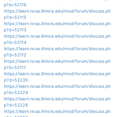
p?d=52116
https://learn.ncsa.illinois.edu/mod/forum/discuss.ph
p?d=52115
https://learn.ncsa.illinois.edu/mod/forum/discuss.ph
p?d=52113
https://learn.ncsa.illinois.edu/mod/forum/discuss.ph
p?d=52114
https://learn.ncsa.illinois.edu/mod/forum/discuss.ph
p?d=52112
https://learn.ncsa.illinois.edu/mod/forum/discuss.ph
p?d=52111
https://learn.ncsa.illinois.edu/mod/forum/discuss.ph
p?d=52230
https://learn.ncsa.illinois.edu/mod/forum/discuss.ph
p?d=52229
https://learn.ncsa.illinois.edu/mod/forum/discuss.ph
p?d=52228
https://learn.ncsa.illinois.edu/mod/forum/discuss.ph