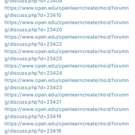
g/discuss.php?d=23409
https://www.open.edu/openlearncreate/mod/forumn
g/discuss.php?d=23410
https://www.open.edu/openlearncreate/mod/forumn
g/discuss.php?d=23420
https://www.open.edu/openlearncreate/mod/forumn
g/discuss.php?d=23422
https://www.open.edu/openlearncreate/mod/forumn
g/discuss.php?d=23425
https://www.open.edu/openlearncreate/mod/forumn
g/discuss.php?d=23424
https://www.open.edu/openlearncreate/mod/forumn
g/discuss.php?d=23423
https://www.open.edu/openlearncreate/mod/forumn
g/discuss.php?d=23421
https://www.open.edu/openlearncreate/mod/forumn
g/discuss.php?d=23419
https://www.open.edu/openlearncreate/mod/forumn
g/discuss.php?d=23418