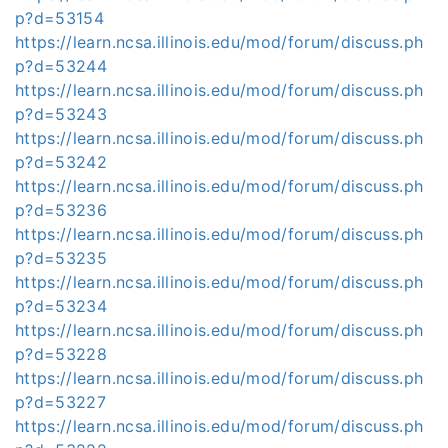
p?d=53154
https://learn.ncsa.illinois.edu/mod/forum/discuss.ph
p?d=53244
https://learn.ncsa.illinois.edu/mod/forum/discuss.ph
p?d=53243
https://learn.ncsa.illinois.edu/mod/forum/discuss.ph
p?d=53242
https://learn.ncsa.illinois.edu/mod/forum/discuss.ph
p?d=53236
https://learn.ncsa.illinois.edu/mod/forum/discuss.ph
p?d=53235
https://learn.ncsa.illinois.edu/mod/forum/discuss.ph
p?d=53234
https://learn.ncsa.illinois.edu/mod/forum/discuss.ph
p?d=53228
https://learn.ncsa.illinois.edu/mod/forum/discuss.ph
p?d=53227
https://learn.ncsa.illinois.edu/mod/forum/discuss.ph