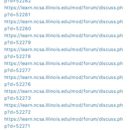
p?d=52282
https://learn.ncsa.illinois.edu/mod/forum/discuss.ph
p?d=52281
https://learn.ncsa.illinois.edu/mod/forum/discuss.ph
p?d=52280
https://learn.ncsa.illinois.edu/mod/forum/discuss.ph
p?d=52279
https://learn.ncsa.illinois.edu/mod/forum/discuss.ph
p?d=52278
https://learn.ncsa.illinois.edu/mod/forum/discuss.ph
p?d=52277
https://learn.ncsa.illinois.edu/mod/forum/discuss.ph
p?d=52276
https://learn.ncsa.illinois.edu/mod/forum/discuss.ph
p?d=52273
https://learn.ncsa.illinois.edu/mod/forum/discuss.ph
p?d=52272
https://learn.ncsa.illinois.edu/mod/forum/discuss.ph
p?d=52271