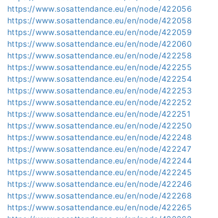
https://www.sosattendance.eu/en/node/422056
https://www.sosattendance.eu/en/node/422058
https://www.sosattendance.eu/en/node/422059
https://www.sosattendance.eu/en/node/422060
https://www.sosattendance.eu/en/node/422258
https://www.sosattendance.eu/en/node/422255
https://www.sosattendance.eu/en/node/422254
https://www.sosattendance.eu/en/node/422253
https://www.sosattendance.eu/en/node/422252
https://www.sosattendance.eu/en/node/422251
https://www.sosattendance.eu/en/node/422250
https://www.sosattendance.eu/en/node/422248
https://www.sosattendance.eu/en/node/422247
https://www.sosattendance.eu/en/node/422244
https://www.sosattendance.eu/en/node/422245
https://www.sosattendance.eu/en/node/422246
https://www.sosattendance.eu/en/node/422268
https://www.sosattendance.eu/en/node/422265