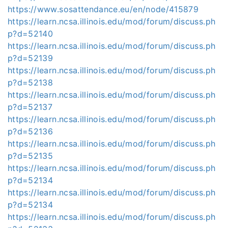
https://www.sosattendance.eu/en/node/415879
https://learn.ncsa.illinois.edu/mod/forum/discuss.ph
p?d=52140
https://learn.ncsa.illinois.edu/mod/forum/discuss.ph
p?d=52139
https://learn.ncsa.illinois.edu/mod/forum/discuss.ph
p?d=52138
https://learn.ncsa.illinois.edu/mod/forum/discuss.ph
p?d=52137
https://learn.ncsa.illinois.edu/mod/forum/discuss.ph
p?d=52136
https://learn.ncsa.illinois.edu/mod/forum/discuss.ph
p?d=52135
https://learn.ncsa.illinois.edu/mod/forum/discuss.ph
p?d=52134
https://learn.ncsa.illinois.edu/mod/forum/discuss.ph
p?d=52134
https://learn.ncsa.illinois.edu/mod/forum/discuss.ph