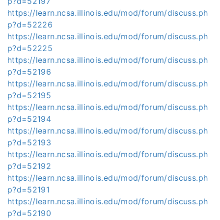
p?d=52197
https://learn.ncsa.illinois.edu/mod/forum/discuss.ph
p?d=52226
https://learn.ncsa.illinois.edu/mod/forum/discuss.ph
p?d=52225
https://learn.ncsa.illinois.edu/mod/forum/discuss.ph
p?d=52196
https://learn.ncsa.illinois.edu/mod/forum/discuss.ph
p?d=52195
https://learn.ncsa.illinois.edu/mod/forum/discuss.ph
p?d=52194
https://learn.ncsa.illinois.edu/mod/forum/discuss.ph
p?d=52193
https://learn.ncsa.illinois.edu/mod/forum/discuss.ph
p?d=52192
https://learn.ncsa.illinois.edu/mod/forum/discuss.ph
p?d=52191
https://learn.ncsa.illinois.edu/mod/forum/discuss.ph
p?d=52190