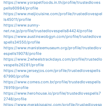
https://www.yorapetfoods.in.th/profile/trustedloves
pells60984/profile
https://www.meijicuisine.com/profile/trustedlovespel
ls45011/profile
https://www.sunny-
net.ne.jp/profile/trustedlovespells84424/profile
https://www.austinswobgyn.com/profile/trustedlove
spells34550/profile
https://www.manisteemuseum.org/profile/trustedlov
espells19078/profile
https://www.2wheelstrackdays.com/profile/trustedlo
vespells26281/profile
https://www.jerseyjos.com/profile/trustedlovespells
67990/profile
https://www.comes.com.br/profile/trustedlovespells
78919/profile
https://www.herohouse.io/profile/trustedlovespells7
2748/profile
https://www.merakispainc.com/profile/trustedlovesp