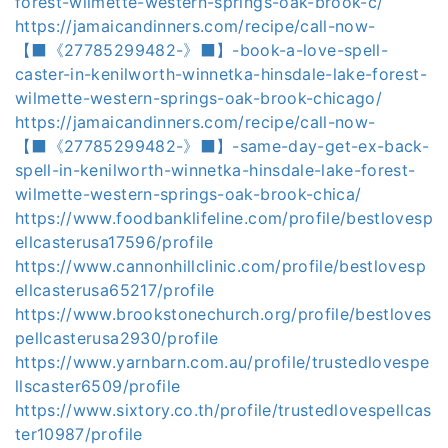
forest-wilmette-western-springs-oak-brook-c/
https://jamaicandinners.com/recipe/call-now-
【⬛《27785299482-》⬛】-book-a-love-spell-
caster-in-kenilworth-winnetka-hinsdale-lake-forest-
wilmette-western-springs-oak-brook-chicago/
https://jamaicandinners.com/recipe/call-now-
【⬛《27785299482-》⬛】-same-day-get-ex-back-
spell-in-kenilworth-winnetka-hinsdale-lake-forest-
wilmette-western-springs-oak-brook-chica/
https://www.foodbanklifeline.com/profile/bestlovesp
ellcasterusa17596/profile
https://www.cannonhillclinic.com/profile/bestlovesp
ellcasterusa65217/profile
https://www.brookstonechurch.org/profile/bestloves
pellcasterusa2930/profile
https://www.yarnbarn.com.au/profile/trustedlovespe
llscaster6509/profile
https://www.sixtory.co.th/profile/trustedlovespellcas
ter10987/profile