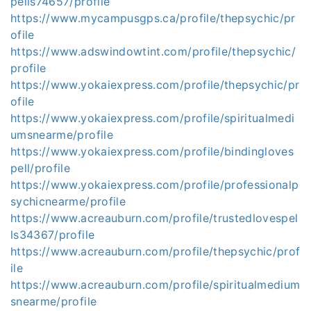
pells74657/profile
https://www.mycampusgps.ca/profile/thepsychic/pr
ofile
https://www.adswindowtint.com/profile/thepsychic/
profile
https://www.yokaiexpress.com/profile/thepsychic/pr
ofile
https://www.yokaiexpress.com/profile/spiritualmedi
umsnearme/profile
https://www.yokaiexpress.com/profile/bindingloves
pell/profile
https://www.yokaiexpress.com/profile/professionalp
sychicnearme/profile
https://www.acreauburn.com/profile/trustedlovespel
ls34367/profile
https://www.acreauburn.com/profile/thepsychic/prof
ile
https://www.acreauburn.com/profile/spiritualmedium
snearme/profile