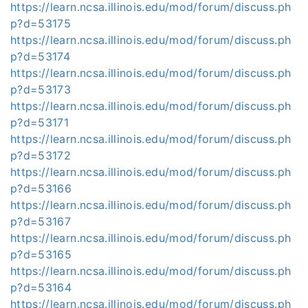
https://learn.ncsa.illinois.edu/mod/forum/discuss.ph
p?d=53175
https://learn.ncsa.illinois.edu/mod/forum/discuss.ph
p?d=53174
https://learn.ncsa.illinois.edu/mod/forum/discuss.ph
p?d=53173
https://learn.ncsa.illinois.edu/mod/forum/discuss.ph
p?d=53171
https://learn.ncsa.illinois.edu/mod/forum/discuss.ph
p?d=53172
https://learn.ncsa.illinois.edu/mod/forum/discuss.ph
p?d=53166
https://learn.ncsa.illinois.edu/mod/forum/discuss.ph
p?d=53167
https://learn.ncsa.illinois.edu/mod/forum/discuss.ph
p?d=53165
https://learn.ncsa.illinois.edu/mod/forum/discuss.ph
p?d=53164
https://learn.ncsa.illinois.edu/mod/forum/discuss.ph