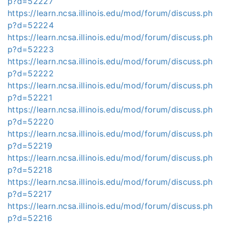
p?d=52227
https://learn.ncsa.illinois.edu/mod/forum/discuss.ph
p?d=52224
https://learn.ncsa.illinois.edu/mod/forum/discuss.ph
p?d=52223
https://learn.ncsa.illinois.edu/mod/forum/discuss.ph
p?d=52222
https://learn.ncsa.illinois.edu/mod/forum/discuss.ph
p?d=52221
https://learn.ncsa.illinois.edu/mod/forum/discuss.ph
p?d=52220
https://learn.ncsa.illinois.edu/mod/forum/discuss.ph
p?d=52219
https://learn.ncsa.illinois.edu/mod/forum/discuss.ph
p?d=52218
https://learn.ncsa.illinois.edu/mod/forum/discuss.ph
p?d=52217
https://learn.ncsa.illinois.edu/mod/forum/discuss.ph
p?d=52216