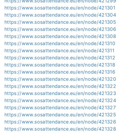
https://www.sosattendance.eu/en/node/421299
https://www.sosattendance.eu/en/node/421301
https://www.sosattendance.eu/en/node/421304
https://www.sosattendance.eu/en/node/421305
https://www.sosattendance.eu/en/node/421306
https://www.sosattendance.eu/en/node/421308
https://www.sosattendance.eu/en/node/421310
https://www.sosattendance.eu/en/node/421311
https://www.sosattendance.eu/en/node/421312
https://www.sosattendance.eu/en/node/421318
https://www.sosattendance.eu/en/node/421316
https://www.sosattendance.eu/en/node/421320
https://www.sosattendance.eu/en/node/421322
https://www.sosattendance.eu/en/node/421323
https://www.sosattendance.eu/en/node/421324
https://www.sosattendance.eu/en/node/421327
https://www.sosattendance.eu/en/node/421325
https://www.sosattendance.eu/en/node/421326
https://www.sosattendance.eu/en/node/421328