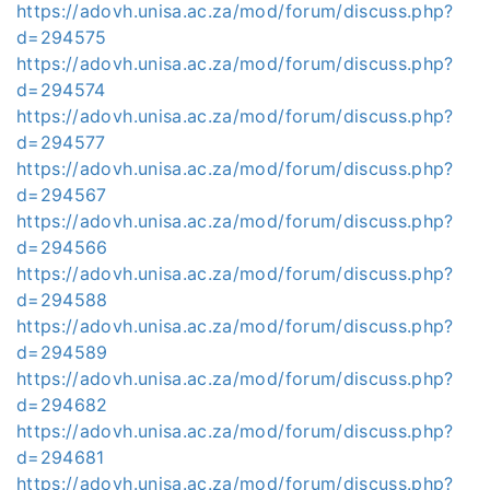
https://adovh.unisa.ac.za/mod/forum/discuss.php?
d=294575
https://adovh.unisa.ac.za/mod/forum/discuss.php?
d=294574
https://adovh.unisa.ac.za/mod/forum/discuss.php?
d=294577
https://adovh.unisa.ac.za/mod/forum/discuss.php?
d=294567
https://adovh.unisa.ac.za/mod/forum/discuss.php?
d=294566
https://adovh.unisa.ac.za/mod/forum/discuss.php?
d=294588
https://adovh.unisa.ac.za/mod/forum/discuss.php?
d=294589
https://adovh.unisa.ac.za/mod/forum/discuss.php?
d=294682
https://adovh.unisa.ac.za/mod/forum/discuss.php?
d=294681
https://adovh.unisa.ac.za/mod/forum/discuss.php?