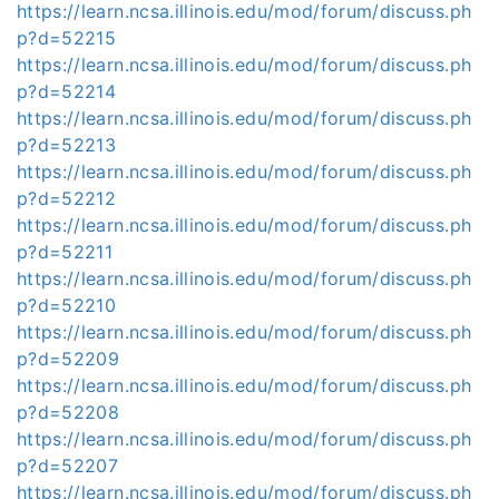
https://learn.ncsa.illinois.edu/mod/forum/discuss.ph
p?d=52215
https://learn.ncsa.illinois.edu/mod/forum/discuss.ph
p?d=52214
https://learn.ncsa.illinois.edu/mod/forum/discuss.ph
p?d=52213
https://learn.ncsa.illinois.edu/mod/forum/discuss.ph
p?d=52212
https://learn.ncsa.illinois.edu/mod/forum/discuss.ph
p?d=52211
https://learn.ncsa.illinois.edu/mod/forum/discuss.ph
p?d=52210
https://learn.ncsa.illinois.edu/mod/forum/discuss.ph
p?d=52209
https://learn.ncsa.illinois.edu/mod/forum/discuss.ph
p?d=52208
https://learn.ncsa.illinois.edu/mod/forum/discuss.ph
p?d=52207
https://learn.ncsa.illinois.edu/mod/forum/discuss.ph