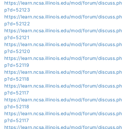
https://learn.ncsa.illinois.edu/mod/forum/discuss.ph
p?d=52123
https://learn.ncsa.illinois.edu/mod/forum/discuss.ph
p?d=52122
https://learn.ncsa.illinois.edu/mod/forum/discuss.ph
p?d=52121
https://learn.ncsa.illinois.edu/mod/forum/discuss.ph
p?d=52120
https://learn.ncsa.illinois.edu/mod/forum/discuss.ph
p?d=52119
https://learn.ncsa.illinois.edu/mod/forum/discuss.ph
p?d=52118
https://learn.ncsa.illinois.edu/mod/forum/discuss.ph
p?d=52117
https://learn.ncsa.illinois.edu/mod/forum/discuss.ph
p?d=52118
https://learn.ncsa.illinois.edu/mod/forum/discuss.ph
p?d=52117
https://learn.ncsa.illinois.edu/mod/forum/discuss.ph