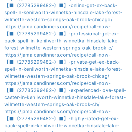
【⬛《27785299482-》⬛】-online-get-ex-back-
spell-in-kenilworth-winnetka-hinsdale-lake-forest-
wilmette-western-springs-oak-brook-chicago/
https://jamaicandinners.com/recipe/call-now-
【⬛《27785299482-》⬛】-professional-get-ex-
back-spell-in-kenilworth-winnetka-hinsdale-lake-
forest-wilmette-western-springs-oak-brook-c/
https://jamaicandinners.com/recipe/call-now-
【⬛《27785299482-》⬛】-private-get-ex-back-
spell-in-kenilworth-winnetka-hinsdale-lake-forest-
wilmette-western-springs-oak-brook-chicag/
https://jamaicandinners.com/recipe/call-now-
【⬛《27785299482-》⬛】-experienced-love-spell-
caster-in-kenilworth-winnetka-hinsdale-lake-forest-
wilmette-western-springs-oak-brook-ch/
https://jamaicandinners.com/recipe/call-now-
【⬛《27785299482-》⬛】-highly-rated-get-ex-
back-spell-in-kenilworth-winnetka-hinsdale-lake-