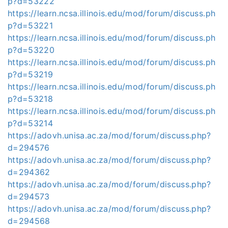
p?d=53222
https://learn.ncsa.illinois.edu/mod/forum/discuss.ph
p?d=53221
https://learn.ncsa.illinois.edu/mod/forum/discuss.ph
p?d=53220
https://learn.ncsa.illinois.edu/mod/forum/discuss.ph
p?d=53219
https://learn.ncsa.illinois.edu/mod/forum/discuss.ph
p?d=53218
https://learn.ncsa.illinois.edu/mod/forum/discuss.ph
p?d=53214
https://adovh.unisa.ac.za/mod/forum/discuss.php?
d=294576
https://adovh.unisa.ac.za/mod/forum/discuss.php?
d=294362
https://adovh.unisa.ac.za/mod/forum/discuss.php?
d=294573
https://adovh.unisa.ac.za/mod/forum/discuss.php?
d=294568