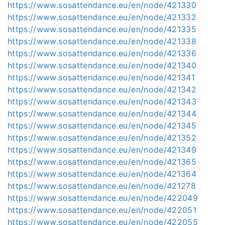
https://www.sosattendance.eu/en/node/421330
https://www.sosattendance.eu/en/node/421332
https://www.sosattendance.eu/en/node/421335
https://www.sosattendance.eu/en/node/421338
https://www.sosattendance.eu/en/node/421336
https://www.sosattendance.eu/en/node/421340
https://www.sosattendance.eu/en/node/421341
https://www.sosattendance.eu/en/node/421342
https://www.sosattendance.eu/en/node/421343
https://www.sosattendance.eu/en/node/421344
https://www.sosattendance.eu/en/node/421345
https://www.sosattendance.eu/en/node/421352
https://www.sosattendance.eu/en/node/421349
https://www.sosattendance.eu/en/node/421365
https://www.sosattendance.eu/en/node/421364
https://www.sosattendance.eu/en/node/421278
https://www.sosattendance.eu/en/node/422049
https://www.sosattendance.eu/en/node/422051
https://www.sosattendance.eu/en/node/422055