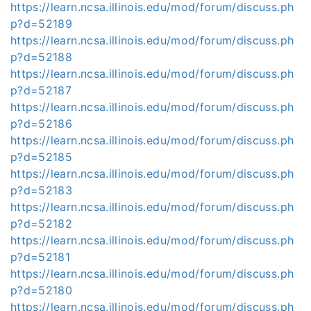
https://learn.ncsa.illinois.edu/mod/forum/discuss.ph
p?d=52189
https://learn.ncsa.illinois.edu/mod/forum/discuss.ph
p?d=52188
https://learn.ncsa.illinois.edu/mod/forum/discuss.ph
p?d=52187
https://learn.ncsa.illinois.edu/mod/forum/discuss.ph
p?d=52186
https://learn.ncsa.illinois.edu/mod/forum/discuss.ph
p?d=52185
https://learn.ncsa.illinois.edu/mod/forum/discuss.ph
p?d=52183
https://learn.ncsa.illinois.edu/mod/forum/discuss.ph
p?d=52182
https://learn.ncsa.illinois.edu/mod/forum/discuss.ph
p?d=52181
https://learn.ncsa.illinois.edu/mod/forum/discuss.ph
p?d=52180
https://learn.ncsa.illinois.edu/mod/forum/discuss.ph