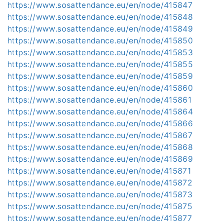
https://www.sosattendance.eu/en/node/415847
https://www.sosattendance.eu/en/node/415848
https://www.sosattendance.eu/en/node/415849
https://www.sosattendance.eu/en/node/415850
https://www.sosattendance.eu/en/node/415853
https://www.sosattendance.eu/en/node/415855
https://www.sosattendance.eu/en/node/415859
https://www.sosattendance.eu/en/node/415860
https://www.sosattendance.eu/en/node/415861
https://www.sosattendance.eu/en/node/415864
https://www.sosattendance.eu/en/node/415866
https://www.sosattendance.eu/en/node/415867
https://www.sosattendance.eu/en/node/415868
https://www.sosattendance.eu/en/node/415869
https://www.sosattendance.eu/en/node/415871
https://www.sosattendance.eu/en/node/415872
https://www.sosattendance.eu/en/node/415873
https://www.sosattendance.eu/en/node/415875
https://www.sosattendance.eu/en/node/415877