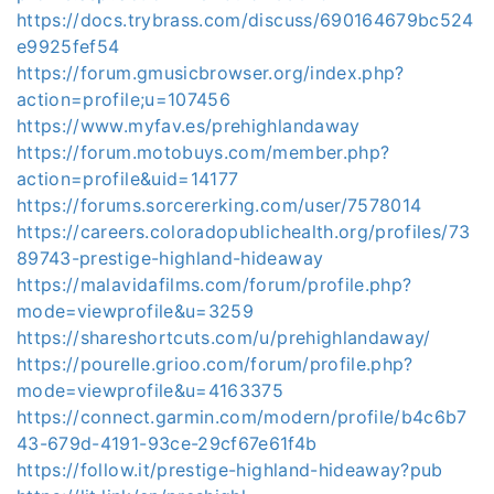
https://docs.trybrass.com/discuss/690164679bc524
e9925fef54
https://forum.gmusicbrowser.org/index.php?
action=profile;u=107456
https://www.myfav.es/prehighlandaway
https://forum.motobuys.com/member.php?
action=profile&uid=14177
https://forums.sorcererking.com/user/7578014
https://careers.coloradopublichealth.org/profiles/73
89743-prestige-highland-hideaway
https://malavidafilms.com/forum/profile.php?
mode=viewprofile&u=3259
https://shareshortcuts.com/u/prehighlandaway/
https://pourelle.grioo.com/forum/profile.php?
mode=viewprofile&u=4163375
https://connect.garmin.com/modern/profile/b4c6b7
43-679d-4191-93ce-29cf67e61f4b
https://follow.it/prestige-highland-hideaway?pub