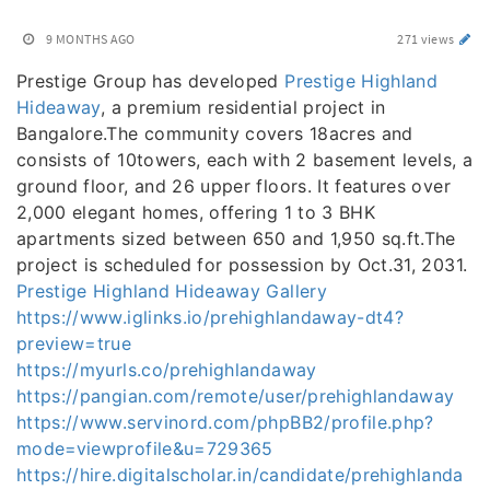
9 MONTHS AGO
271 views
Prestige Group has developed
Prestige Highland
Hideaway
, a premium residential project in
Bangalore.The community covers 18acres and
consists of 10towers, each with 2 basement levels, a
ground floor, and 26 upper floors. It features over
2,000 elegant homes, offering 1 to 3 BHK
apartments sized between 650 and 1,950 sq.ft.The
project is scheduled for possession by Oct.31, 2031.
Prestige Highland Hideaway Gallery
https://www.iglinks.io/prehighlandaway-dt4?
preview=true
https://myurls.co/prehighlandaway
https://pangian.com/remote/user/prehighlandaway
https://www.servinord.com/phpBB2/profile.php?
mode=viewprofile&u=729365
https://hire.digitalscholar.in/candidate/prehighlanda