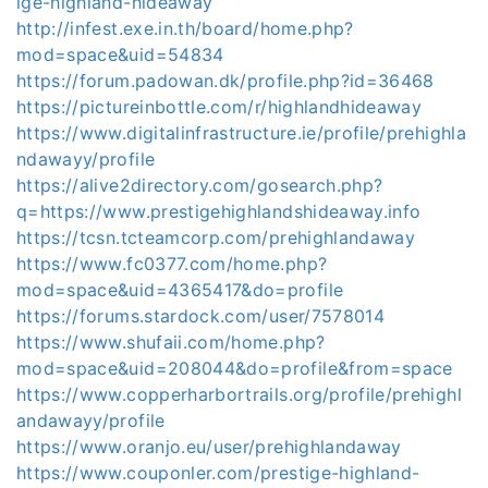
ige-highland-hideaway
http://infest.exe.in.th/board/home.php?
mod=space&uid=54834
https://forum.padowan.dk/profile.php?id=36468
https://pictureinbottle.com/r/highlandhideaway
https://www.digitalinfrastructure.ie/profile/prehighla
ndawayy/profile
https://alive2directory.com/gosearch.php?
q=https://www.prestigehighlandshideaway.info
https://tcsn.tcteamcorp.com/prehighlandaway
https://www.fc0377.com/home.php?
mod=space&uid=4365417&do=profile
https://forums.stardock.com/user/7578014
https://www.shufaii.com/home.php?
mod=space&uid=208044&do=profile&from=space
https://www.copperharbortrails.org/profile/prehighl
andawayy/profile
https://www.oranjo.eu/user/prehighlandaway
https://www.couponler.com/prestige-highland-