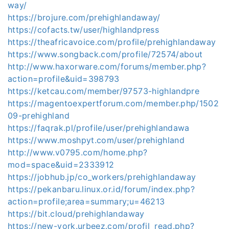
way/
https://brojure.com/prehighlandaway/
https://cofacts.tw/user/highlandpress
https://theafricavoice.com/profile/prehighlandaway
https://www.songback.com/profile/72574/about
http://www.haxorware.com/forums/member.php?
action=profile&uid=398793
https://ketcau.com/member/97573-highlandpre
https://magentoexpertforum.com/member.php/1502
09-prehighland
https://faqrak.pl/profile/user/prehighlandawa
https://www.moshpyt.com/user/prehighland
http://www.v0795.com/home.php?
mod=space&uid=2333912
https://jobhub.jp/co_workers/prehighlandaway
https://pekanbaru.linux.or.id/forum/index.php?
action=profile;area=summary;u=46213
https://bit.cloud/prehighlandaway
https://new-york.urbeez.com/profil_read.php?