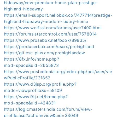
hideaway/new-premium-home-plan-prestige-
highland-hideaway
https://email-support.hellobox.co/7477714/prestige-
highland-hideaway-modern-luxury-home
https://www.wolfssl.com/forums/user7490.html
https://forums.starcontrol.com/user/7578014
https://www.prosebox.net/book/89835/
https://producerbox.com/users/prehighland
https://git.esc-plus.com/prehighlandaw
https://8fx.info/home.php?
mod=space&uid=2655873
https://www.postcolonial.org/index.php/pct/user/vie
wPublicProfile/231852
https://www.d3jsp.org/profile.php?
mode=viewprofile&u=59109
https://www.9tj.net/home.php?
mod=space&uid=424831
https://logicmastersindia.com/forum/view-
profile.asp?action=view&uid=33049