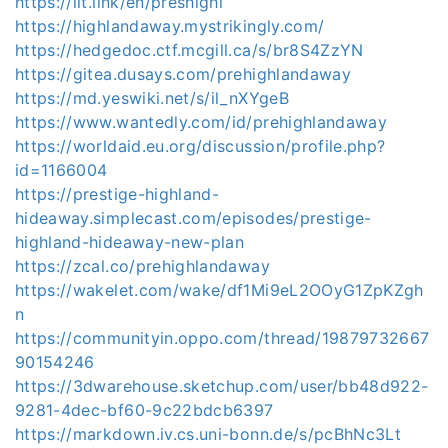
https://lit.link/en/preshighl
https://highlandaway.mystrikingly.com/
https://hedgedoc.ctf.mcgill.ca/s/br8S4ZzYN
https://gitea.dusays.com/prehighlandaway
https://md.yeswiki.net/s/il_nXYgeB
https://www.wantedly.com/id/prehighlandaway
https://worldaid.eu.org/discussion/profile.php?
id=1166004
https://prestige-highland-
hideaway.simplecast.com/episodes/prestige-
highland-hideaway-new-plan
https://zcal.co/prehighlandaway
https://wakelet.com/wake/df1Mi9eL2OOyG1ZpKZgh
n
https://communityin.oppo.com/thread/19879732667
90154246
https://3dwarehouse.sketchup.com/user/bb48d922-
9281-4dec-bf60-9c22bdcb6397
https://markdown.iv.cs.uni-bonn.de/s/pcBhNc3Lt