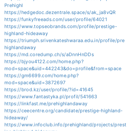
Prehighl
https://hedgedoc.dezentrale.space/s/ak_ja8vQR
https://funkyfreeads.com/user/profile/64021
https://www.topseobrands.com/profile/prestige-
highland-hideaway
https://triumph.srivenkateshwaraa.edu.in/profile/pre
highlandaway
https://md.coredump.ch/s/aDnnHnDDs
https://bjyou4122.com/home.php?
mod=space&uid=442243&do=profile&from=space
https://gm6699.com/home.php?
mod=space&uid=3872697
https://brod.kz/user/profile/?id=41645
https://www.fantastyka.pl/profil/541663
https://linkfast.me/prehighlandaway
https://ceecentre.org/candidate/prestige-highland-
hideaway/
https://www.infoclub.info/prehighland/projects/prest